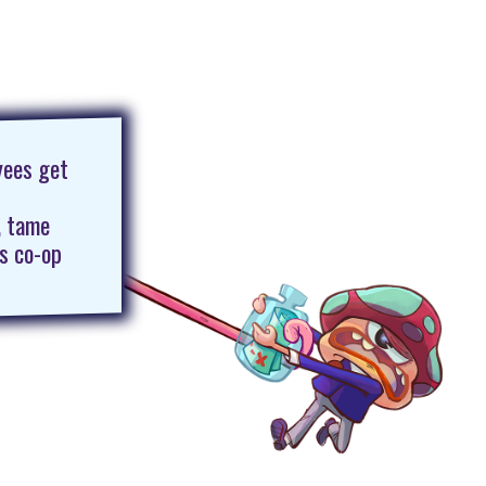
yees get
, tame
is co-op