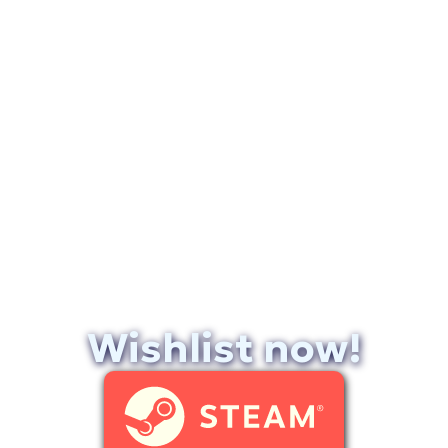
Wishlist now!