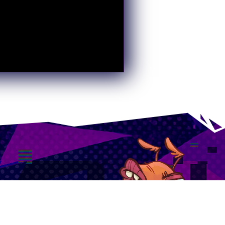
 of upcoming