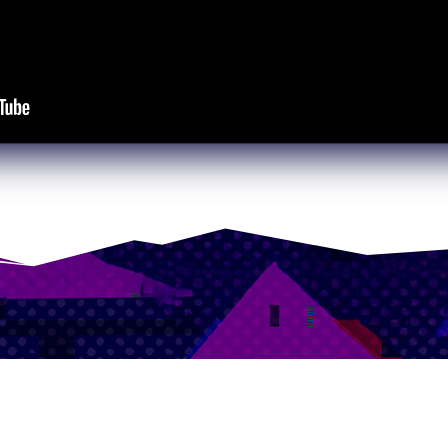
our newsletter to be notified
Playtests and Demos!