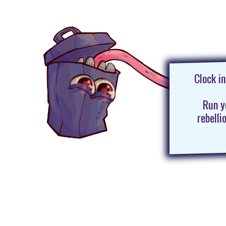
Clock i
Run y
rebelli