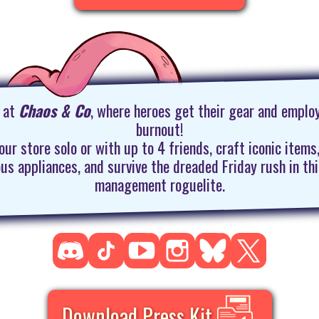
n at
Chaos & Co
, where heroes get their gear and emplo
burnout!
our store solo or with up to 4 friends, craft iconic items
ous appliances, and survive the dreaded Friday rush in th
management roguelite.
Download Press Kit