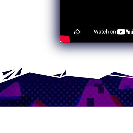
Sign up to 